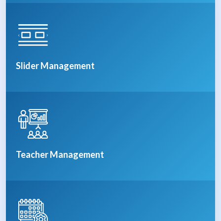
Slider Management
Teacher Management