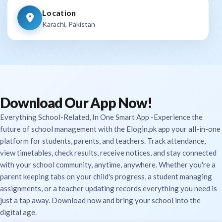
Location
Karachi, Pakistan
Download Our App Now!
Everything School-Related, In One Smart App -Experience the
future of school management with the Elogin.pk app your all-in-one
platform for students, parents, and teachers. Track attendance,
view timetables, check results, receive notices, and stay connected
with your school community, anytime, anywhere. Whether you're a
parent keeping tabs on your child's progress, a student managing
assignments, or a teacher updating records everything you need is
just a tap away. Download now and bring your school into the
digital age.