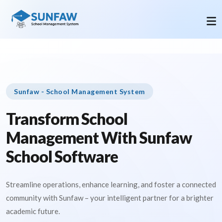
Sunfaw - School Management System
Transform School
Management With Sunfaw
School Software
Streamline operations, enhance learning, and foster a connected
community with Sunfaw – your intelligent partner for a brighter
academic future.