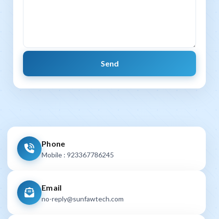
Phone
Mobile : 923367786245
Email
no-reply@sunfawtech.com