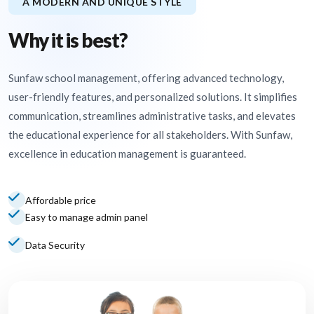
A MODERN AND UNIQUE STYLE
Why it is best?
Sunfaw school management, offering advanced technology,
user-friendly features, and personalized solutions. It simplifies
communication, streamlines administrative tasks, and elevates
the educational experience for all stakeholders. With Sunfaw,
excellence in education management is guaranteed.
Affordable price
Easy to manage admin panel
Data Security