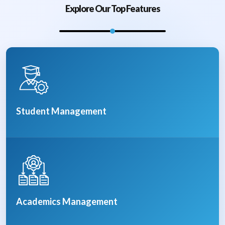
Explore Our Top Features
Student Management
Academics Management