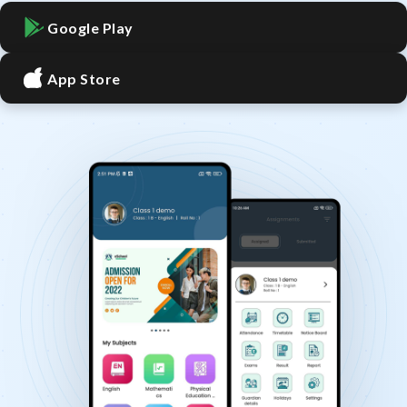
Google Play
App Store