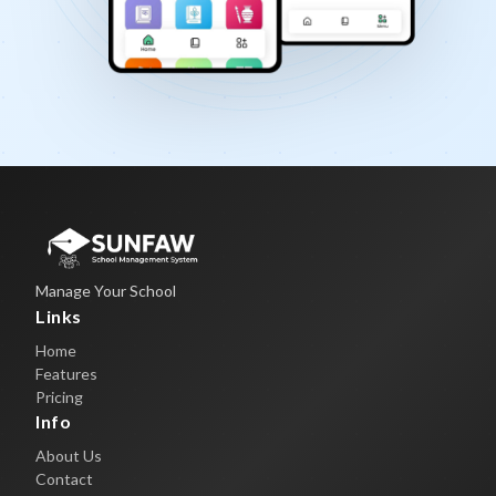
Manage Your School
Links
Home
Features
Pricing
Info
About Us
Contact