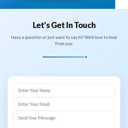
ID Card - Certificate Generation
Website Management
Let's Get In Touch
Chat Module
Have a question or just want to say hi? We'd love to hear
from you.
Transportation Module