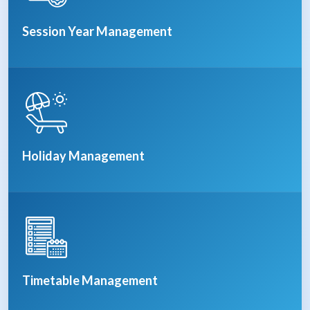
Session Year Management
Holiday Management
Timetable Management