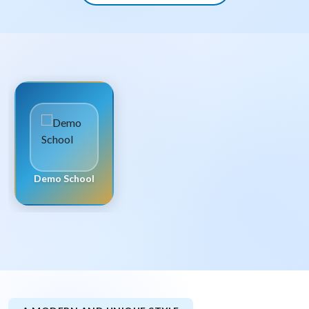
Demo School