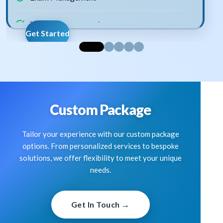
Lesson Management
Get Started
Assignment Management
Announcement Management
Staff Management
Custom Package
Expense Management
Tailor your experience with our custom package
options. From personalized services to bespoke
Staff Leave Management
solutions, we offer flexibility to meet your unique
needs.
Fees Management
Get In Touch →
School Gallery Management