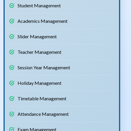
Student Management
Academics Management
Slider Management
Teacher Management
Session Year Management
Holiday Management
Timetable Management
Attendance Management
Exam Management