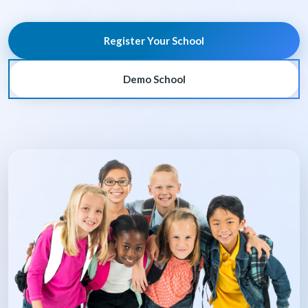
Register Your School
Demo School