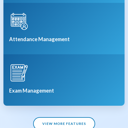
Attendance Management
Exam Management
VIEW MORE FEATURES