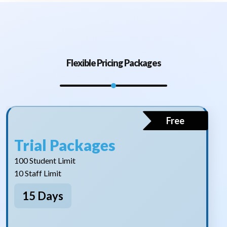
Flexible Pricing Packages
Free
Trial Packages
100 Student Limit
10 Staff Limit
15 Days